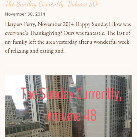
The Sunday Currently, Volume 50
November 30, 2014
Harpers Ferry, November 2014 Happy Sunday! How was
everyone’s Thanksgiving? Ours was fantastic. The last of
my family left the area yesterday after a wonderful week
of relaxing and eating and...