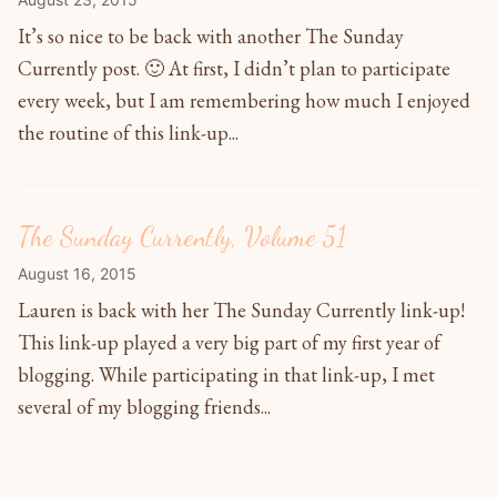
It’s so nice to be back with another The Sunday
Currently post. 🙂 At first, I didn’t plan to participate
every week, but I am remembering how much I enjoyed
the routine of this link-up...
The Sunday Currently, Volume 51
August 16, 2015
Lauren is back with her The Sunday Currently link-up!
This link-up played a very big part of my first year of
blogging. While participating in that link-up, I met
several of my blogging friends...