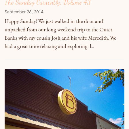
The Sunday Currently, Volume 43
September 28, 2014
Happy Sunday! We just walked in the door and
unpacked from our long weekend trip to the Outer
Banks with my cousin Josh and his wife Meredith. We
had a great time relaxing and exploring. I...