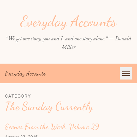
Everyday Accounts
“We get one story, you and I, and one story alone.” — Donald
Miller
Everyday Accounts
CATEGORY
The Sunday Currently
Scenes From the Week, Volume 29
August 23, 2015