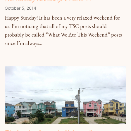
October 5, 2014
Happy Sunday! It has been a very relaxed weekend for
us. I’m noticing that all of my TSC posts should
probably be called “What We Ate This Weekend” posts
since I’m always...