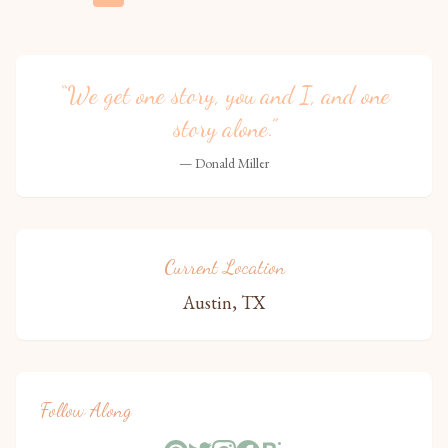
“We get one story, you and I, and one
story alone.”
— Donald Miller
Current Location
Austin, TX
Follow Along