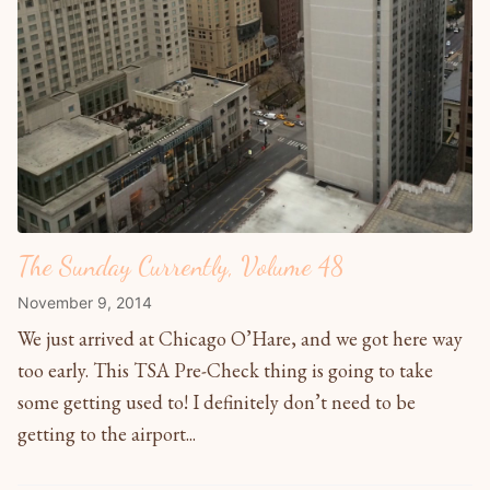
The Sunday Currently, Volume 48
November 9, 2014
We just arrived at Chicago O’Hare, and we got here way
too early. This TSA Pre-Check thing is going to take
some getting used to! I definitely don’t need to be
getting to the airport...