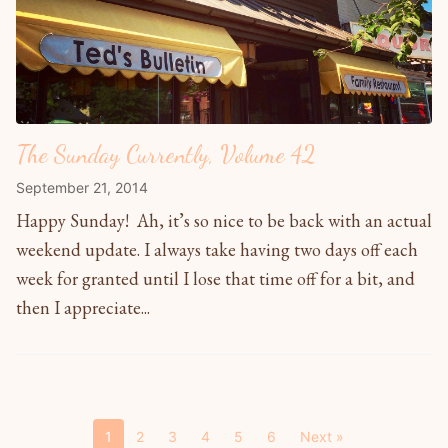
The Sunday Currently, Volume 42
September 21, 2014
Happy Sunday! Ah, it’s so nice to be back with an actual
weekend update. I always take having two days off each
week for granted until I lose that time off for a bit, and
then I appreciate...
1
2
3
4
5
6
Next »