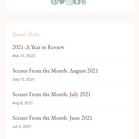
Recent Posts
2021: A Year in Review
Mar 31, 2022
Scenes From the Month: August 2021
Sep 15, 2021
Scenes From the Month: July 2021
Aug 9, 2021
Scenes From the Month: June 2021
Jul 5, 2021