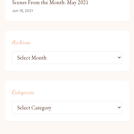
Scenes From the Month: May 2021
Jun 16, 2021
Archives
Categories