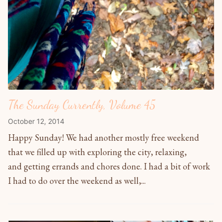
The Sunday Currently, Volume 45
October 12, 2014
Happy Sunday! We had another mostly free weekend
that we filled up with exploring the city, relaxing,
and getting errands and chores done. I had a bit of work
I had to do over the weekend as well,...