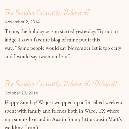
The Sunday Currently, Volume 47
November 2, 2014
To me, the holiday season started yesterday. Try not to
judge! I saw a favorite blog of mine put it this
way, “Some people would say November 1st is too early
and I would say two months of...
The Sunday Currently, Volume 46 (Delayed)
October 20, 2014
Happy Sunday! We just wrapped up a fun-filled weekend
spent with family and friends both in Waco, TX where
my parents live and in Austin for my little cousin Matt’s
wedding. I can’t...