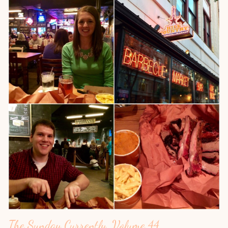
The Sunday Currently, Volume 44