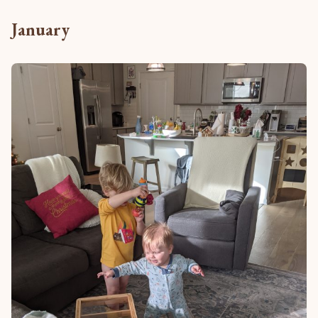
January