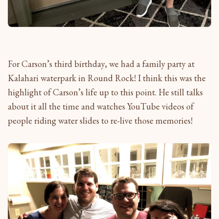
For Carson’s third birthday, we had a family party at
Kalahari waterpark in Round Rock! I think this was the
highlight of Carson’s life up to this point. He still talks
about it all the time and watches YouTube videos of
people riding water slides to re-live those memories!