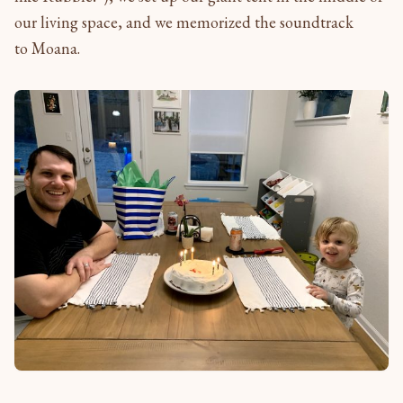
our living space, and we memorized the soundtrack
to Moana.