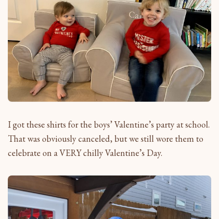
I got these shirts for the boys’ Valentine’s party at school.
That was obviously canceled, but we still wore them to
celebrate on a VERY chilly Valentine’s Day.