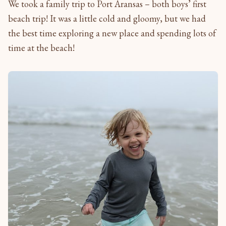
We took a family trip to Port Aransas – both boys’ first
beach trip! It was a little cold and gloomy, but we had
the best time exploring a new place and spending lots of
time at the beach!