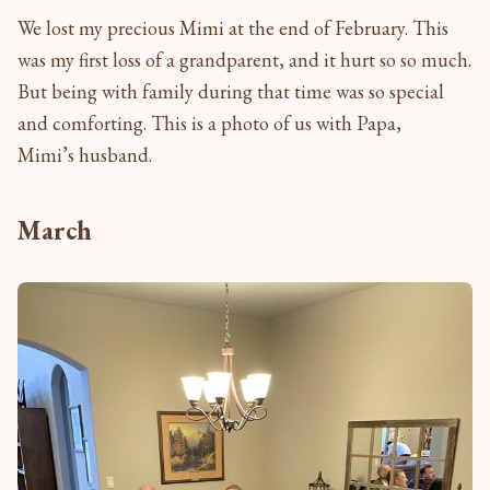
We lost my precious Mimi at the end of February. This
was my first loss of a grandparent, and it hurt so so much.
But being with family during that time was so special
and comforting. This is a photo of us with Papa,
Mimi’s husband.
March