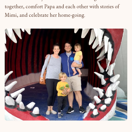
together, comfort Papa and each other with stories of
Mimi, and celebrate her home-going.