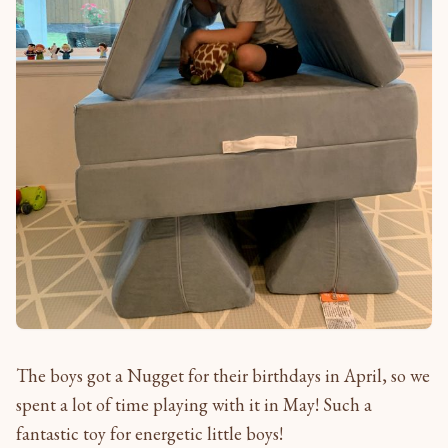
The boys got a Nugget for their birthdays in April, so we
spent a lot of time playing with it in May! Such a
fantastic toy for energetic little boys!