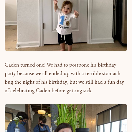
Caden turned one! We had to postpone his birthday
party because we all ended up with a terrible stomach
bug the night of his birthday, but we still had a fun day
of celebrating Caden before getting sick.