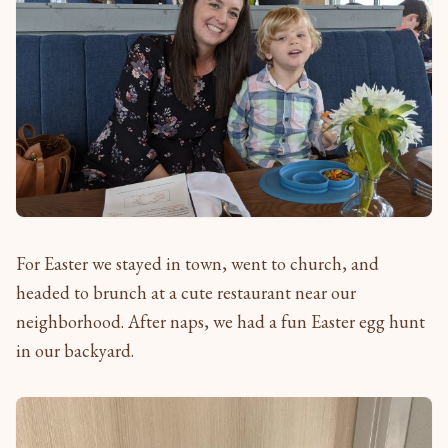
For Easter we stayed in town, went to church, and
headed to brunch at a cute restaurant near our
neighborhood. After naps, we had a fun Easter egg hunt
in our backyard.