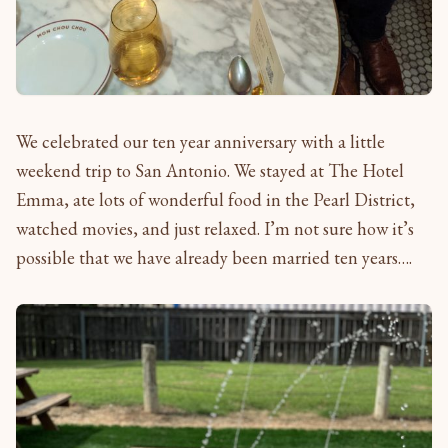
We celebrated our ten year anniversary with a little
weekend trip to San Antonio. We stayed at The Hotel
Emma, ate lots of wonderful food in the Pearl District,
watched movies, and just relaxed. I’m not sure how it’s
possible that we have already been married ten years….