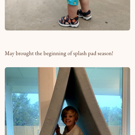
May brought the beginning of splash pad season!