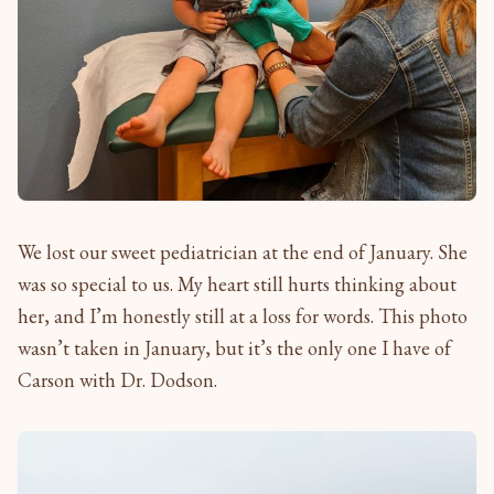
We lost our sweet pediatrician at the end of January. She
was so special to us. My heart still hurts thinking about
her, and I’m honestly still at a loss for words. This photo
wasn’t taken in January, but it’s the only one I have of
Carson with Dr. Dodson.