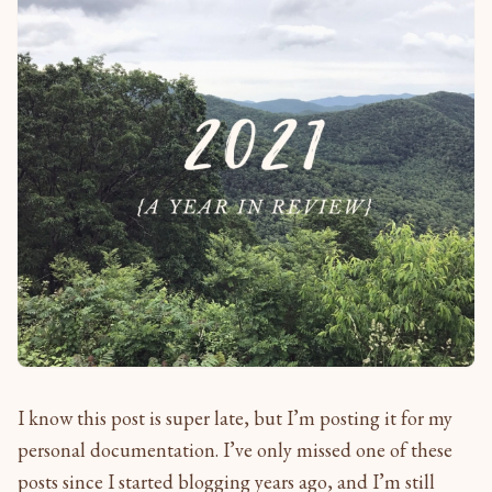
I know this post is super late, but I’m posting it for my
personal documentation. I’ve only missed one of these
posts since I started blogging years ago, and I’m still