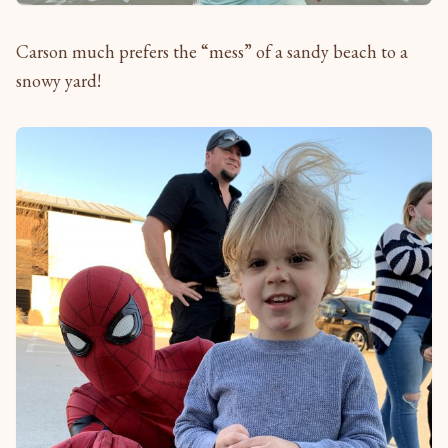
Carson much prefers the “mess” of a sandy beach to a
snowy yard!