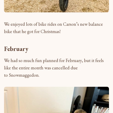
We enjoyed lots of bike rides on Carson’s new balance
bike that he got for Christmas!
February
We had so much fun planned for February, but it feels
like the entire month was cancelled due
to Snowmaggedon.