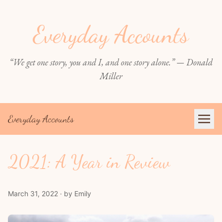
Everyday Accounts
“We get one story, you and I, and one story alone.” — Donald
Miller
Everyday Accounts
2021: A Year in Review
March 31, 2022 · by Emily