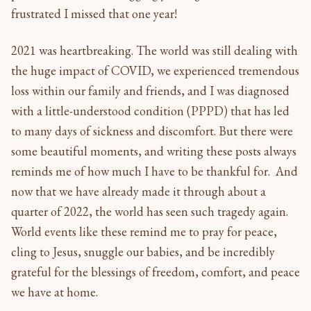
frustrated I missed that one year!
2021 was heartbreaking. The world was still dealing with
the huge impact of COVID, we experienced tremendous
loss within our family and friends, and I was diagnosed
with a little-understood condition (PPPD) that has led
to many days of sickness and discomfort. But there were
some beautiful moments, and writing these posts always
reminds me of how much I have to be thankful for. And
now that we have already made it through about a
quarter of 2022, the world has seen such tragedy again.
World events like these remind me to pray for peace,
cling to Jesus, snuggle our babies, and be incredibly
grateful for the blessings of freedom, comfort, and peace
we have at home.