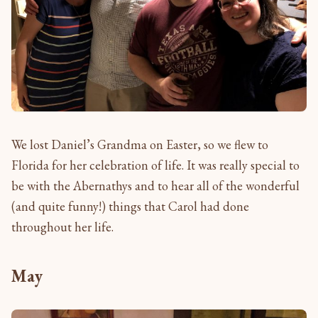
We lost Daniel’s Grandma on Easter, so we flew to
Florida for her celebration of life. It was really special to
be with the Abernathys and to hear all of the wonderful
(and quite funny!) things that Carol had done
throughout her life.
May