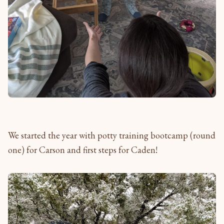
We started the year with potty training bootcamp (round
one) for Carson and first steps for Caden!