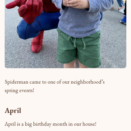
Spiderman came to one of our neighborhood’s
spring events!
April
April is a big birthday month in our house!