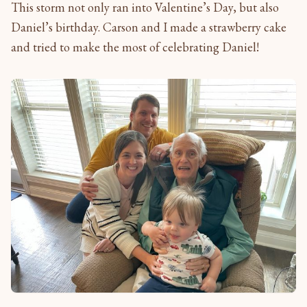
This storm not only ran into Valentine’s Day, but also
Daniel’s birthday. Carson and I made a strawberry cake
and tried to make the most of celebrating Daniel!