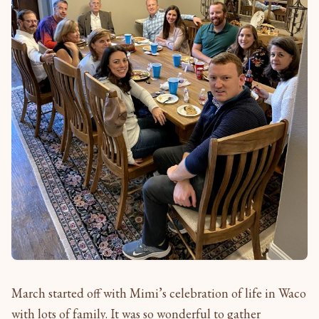
March started off with Mimi’s celebration of life in Waco
with lots of family. It was so wonderful to gather