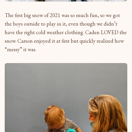
The first big snow of 2021 was so much fun, so we got
the boys outside to play in it, even though we didn’t
have the right cold weather clothing. Caden LOVED the
snow. Carson enjoyed it at first but quickly realized how
“messy” it was.