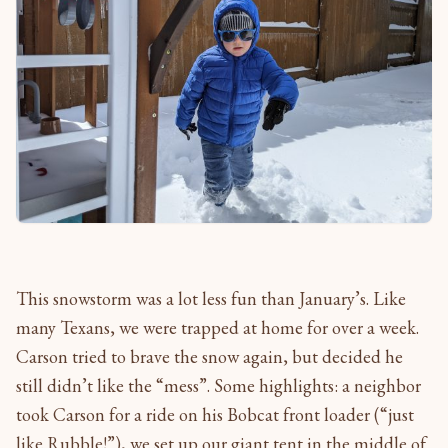
This snowstorm was a lot less fun than January’s. Like
many Texans, we were trapped at home for over a week.
Carson tried to brave the snow again, but decided he
still didn’t like the “mess”. Some highlights: a neighbor
took Carson for a ride on his Bobcat front loader (“just
like Rubble!”), we set up our giant tent in the middle of