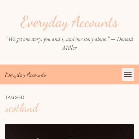
Everyday Accounts
“We get one story, you and I, and one story alone.” — Donald
Miller
Everyday Accounts
TAGGED
scotland