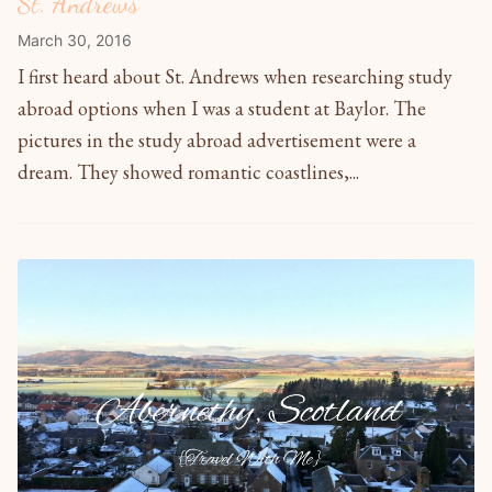
St. Andrews
March 30, 2016
I first heard about St. Andrews when researching study
abroad options when I was a student at Baylor. The
pictures in the study abroad advertisement were a
dream. They showed romantic coastlines,...