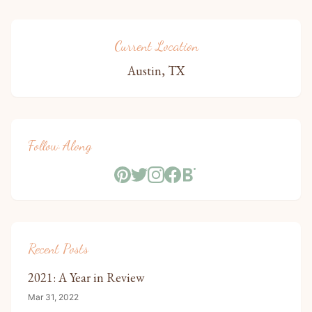
Current Location
Austin, TX
Follow Along
Recent Posts
2021: A Year in Review
Mar 31, 2022