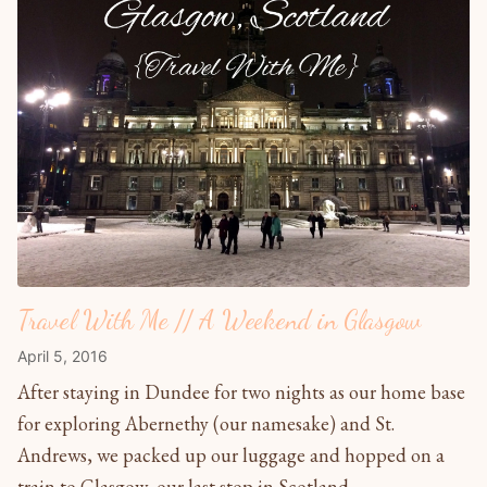
Travel With Me // A Weekend in Glasgow
April 5, 2016
After staying in Dundee for two nights as our home base
for exploring Abernethy (our namesake) and St.
Andrews, we packed up our luggage and hopped on a
train to Glasgow, our last stop in Scotland....