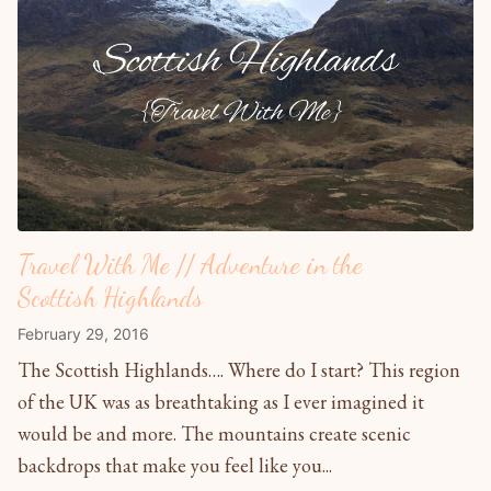
Travel With Me // Adventure in the
Scottish Highlands
February 29, 2016
The Scottish Highlands…. Where do I start? This region
of the UK was as breathtaking as I ever imagined it
would be and more. The mountains create scenic
backdrops that make you feel like you...