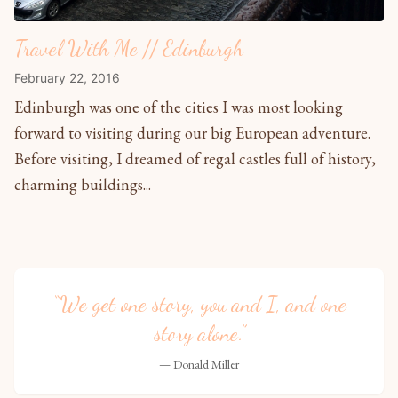
Travel With Me // Edinburgh
February 22, 2016
Edinburgh was one of the cities I was most looking
forward to visiting during our big European adventure.
Before visiting, I dreamed of regal castles full of history,
charming buildings...
“We get one story, you and I, and one
story alone.”
— Donald Miller