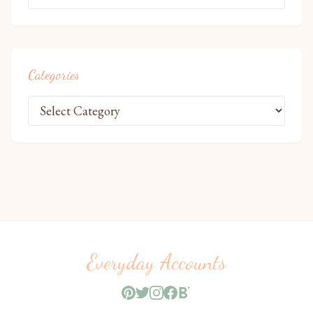
Categories
Everyday Accounts