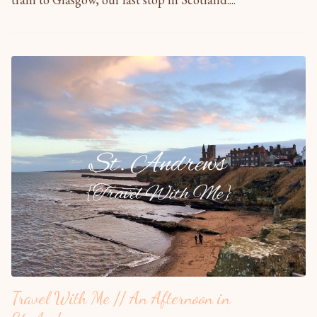
Travel With Me // An Afternoon in