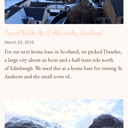
Travel With Me // Abernethy, Scotland
March 23, 2016
For our next home base in Scotland, we picked Dundee,
a large city about an hour and a half train ride north
of Edinburgh. We used this as a home base for visiting St.
Andrews and the small town of...