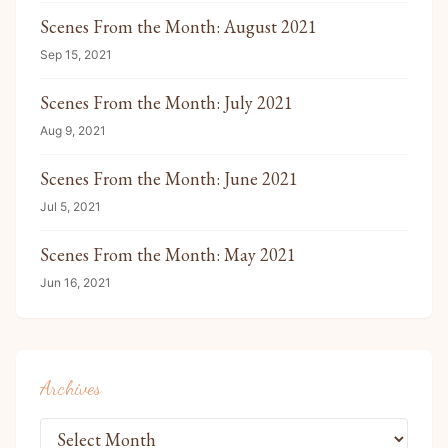
Scenes From the Month: August 2021
Sep 15, 2021
Scenes From the Month: July 2021
Aug 9, 2021
Scenes From the Month: June 2021
Jul 5, 2021
Scenes From the Month: May 2021
Jun 16, 2021
Archives