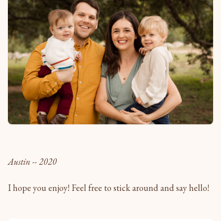
Austin -- 2020
I hope you enjoy! Feel free to stick around and say hello!