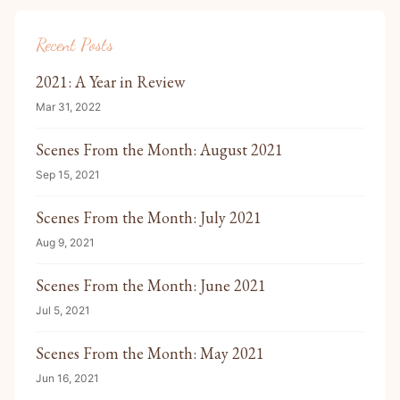
Recent Posts
2021: A Year in Review
Mar 31, 2022
Scenes From the Month: August 2021
Sep 15, 2021
Scenes From the Month: July 2021
Aug 9, 2021
Scenes From the Month: June 2021
Jul 5, 2021
Scenes From the Month: May 2021
Jun 16, 2021