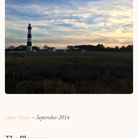
Outer Banks
-- September 2014