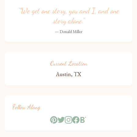
“We get one story, you and I, and one
story alone.”
— Donald Miller
Current Location
Austin, TX
Follow Along