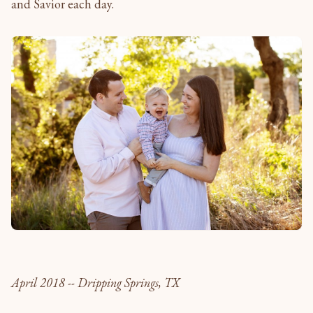
and Savior each day.
April 2018 -- Dripping Springs, TX