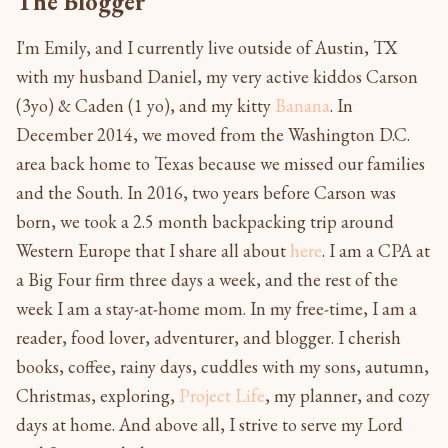
The Blogger
I'm Emily, and I currently live outside of Austin, TX
with my husband Daniel, my very active kiddos Carson
(3yo) & Caden (1 yo), and my kitty
Banana
. In
December 2014, we moved from the Washington D.C.
area back home to Texas because we missed our families
and the South. In 2016, two years before Carson was
born, we took a 2.5 month backpacking trip around
Western Europe that I share all about
here
. I am a CPA at
a Big Four firm three days a week, and the rest of the
week I am a stay-at-home mom. In my free-time, I am a
reader, food lover, adventurer, and blogger. I cherish
books, coffee, rainy days, cuddles with my sons, autumn,
Christmas, exploring,
Project Life
, my planner, and cozy
days at home. And above all, I strive to serve my Lord