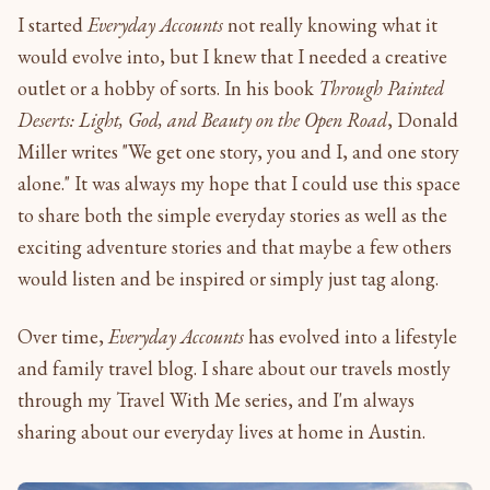
I started
Everyday Accounts
not really knowing what it
would evolve into, but I knew that I needed a creative
outlet or a hobby of sorts. In his book
Through Painted
Deserts: Light, God, and Beauty on the Open Road
, Donald
Miller writes "We get one story, you and I, and one story
alone." It was always my hope that I could use this space
to share both the simple everyday stories as well as the
exciting adventure stories and that maybe a few others
would listen and be inspired or simply just tag along.
Over time,
Everyday Accounts
has evolved into a lifestyle
and family travel blog. I share about our travels mostly
through my Travel With Me series, and I'm always
sharing about our everyday lives at home in Austin.