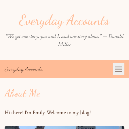
Everyday Accounts
“We get one story, you and I, and one story alone.” — Donald
Miller
Everyday Accounts
About Me
Hi there! I'm Emily. Welcome to my blog!