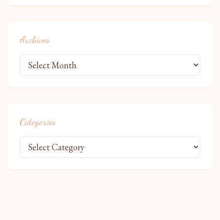
Archives
Categories