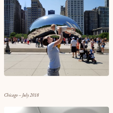
Chicago -- July 2018