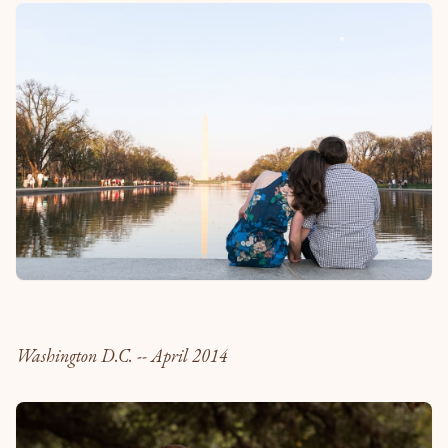
Washington D.C. -- April 2014