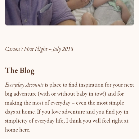
Carson's First Flight -- July 2018
The Blog
Everyday Accounts
is place to find inspiration for your next
big adventure (with or without baby in tow!) and for
making the most of everyday -- even the most simple
days at home. If you love adventure and you find joy in
simplicity of everyday life, I think you will feel right at
home here.