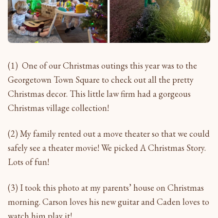
(1) One of our Christmas outings this year was to the
Georgetown Town Square to check out all the pretty
Christmas decor. This little law firm had a gorgeous
Christmas village collection!
(2) My family rented out a move theater so that we could
safely see a theater movie! We picked A Christmas Story.
Lots of fun!
(3) I took this photo at my parents’ house on Christmas
morning. Carson loves his new guitar and Caden loves to
watch him play it!