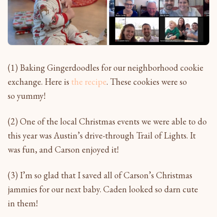
(1) Baking Gingerdoodles for our neighborhood cookie
exchange. Here is
the recipe
. These cookies were so
so yummy!
(2) One of the local Christmas events we were able to do
this year was Austin’s drive-through Trail of Lights. It
was fun, and Carson enjoyed it!
(3) I’m so glad that I saved all of Carson’s Christmas
jammies for our next baby. Caden looked so darn cute
in them!