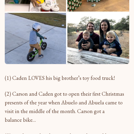
(1) Caden LOVES his big brother’s toy food truck!
(2) Carson and Caden got to open their first Christmas
presents of the year when Abuelo and Abuela came to
visit in the middle of the month. Carson got a
balance bike…