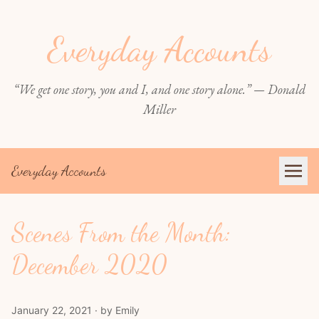
Everyday Accounts
“We get one story, you and I, and one story alone.” — Donald
Miller
Everyday Accounts
Scenes From the Month:
December 2020
January 22, 2021 · by Emily