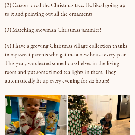
(2) Carson loved the Christmas tree. He liked going up
to it and pointing out all the ornaments.
(3) Matching snowman Christmas jammies!
(4) I have a growing Christmas village collection thanks
to my sweet parents who get me a new house every year.
This year, we cleared some bookshelves in the living
room and put some timed tea lights in them. They
automatically lit up every evening for six hours!