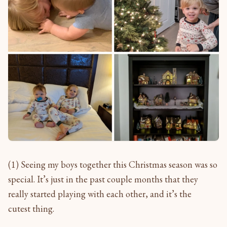
(1) Seeing my boys together this Christmas season was so
special. It’s just in the past couple months that they
really started playing with each other, and it’s the
cutest thing.