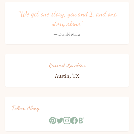
“We get one story, you and I, and one
story alone.”
— Donald Miller
Current Location
Austin, TX
Follow Along