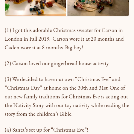
(1) I got this adorable Christmas sweater for Carson in
London in Fall 2019. Carson wore it at 20 months and
Caden wore it at 8 months. Big boy!
(2) Carson loved our gingerbread house activity.
(3) We decided to have our own “Christmas Eve” and
“Christmas Day” at home on the 30th and 31st. One of
our new family traditions for Christmas Eve is acting out
the Nativity Story with our toy nativity while reading the
story from the children’s Bible.
(4) Santa’s set up for “Christmas Eve”!