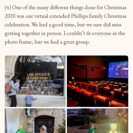
(4) One of the many different things done for Christmas
2020 was our virtual extended Phillips family Christmas
celebration. We had a good time, but we sure did miss
getting together in person. I couldn’t fit everyone in the
photo frame, but we had a great group.