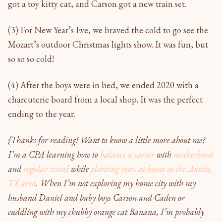
got a toy kitty cat, and Carson got a new train set.
(3) For New Year’s Eve, we braved the cold to go see the
Mozart’s outdoor Christmas lights show. It was fun, but
so so so cold!
(4) After the boys were in bed, we ended 2020 with a
charcuterie board from a local shop. It was the perfect
ending to the year.
{Thanks for reading! Want to know a little more about me?
I’m a CPA learning how to
balance a career
with
motherhood
and
regular travel
while
planting roots at home in the Austin,
TX area
. When I’m not exploring my home city with my
husband Daniel and baby boys Carson and Caden or
cuddling with my chubby orange cat Banana, I’m probably