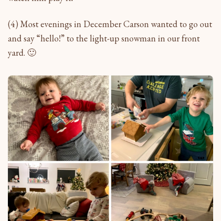
(4) Most evenings in December Carson wanted to go out
and say “hello!” to the light-up snowman in our front
yard. 🙂