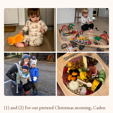
(1) and (2) For our pretend Christmas morning, Caden