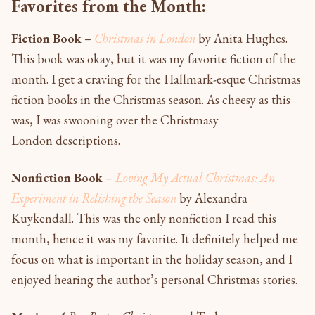
Favorites from the Month:
Fiction Book
–
Christmas in London
by Anita Hughes.
This book was okay, but it was my favorite fiction of the
month. I get a craving for the Hallmark-esque Christmas
fiction books in the Christmas season. As cheesy as this
was, I was swooning over the Christmasy
London descriptions.
Nonfiction Book
–
Loving My Actual Christmas: An
Experiment in Relishing the Season
by Alexandra
Kuykendall. This was the only nonfiction I read this
month, hence it was my favorite. It definitely helped me
focus on what is important in the holiday season, and I
enjoyed hearing the author’s personal Christmas stories.