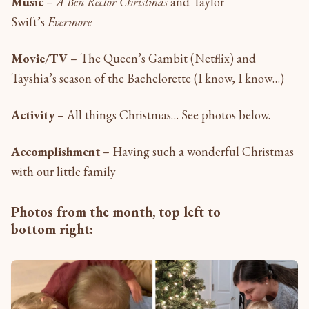
Music
–
A Ben Rector Christmas
and Taylor
Swift’s
Evermore
Movie/TV
– The Queen’s Gambit (Netflix) and
Tayshia’s season of the Bachelorette (I know, I know…)
Activity
– All things Christmas… See photos below.
Accomplishment
– Having such a wonderful Christmas
with our little family
Photos from the month, top left to
bottom right: