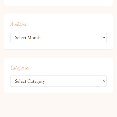
Archives
Categories