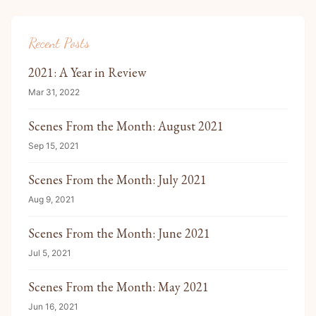
Recent Posts
2021: A Year in Review
Mar 31, 2022
Scenes From the Month: August 2021
Sep 15, 2021
Scenes From the Month: July 2021
Aug 9, 2021
Scenes From the Month: June 2021
Jul 5, 2021
Scenes From the Month: May 2021
Jun 16, 2021