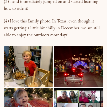
(3) …and immediately jumped on and started learning
how to ride it!
(4) I love this family photo. In Texas, even though it
starts getting a little bit chilly in December, we are still
able to enjoy the outdoors most days!