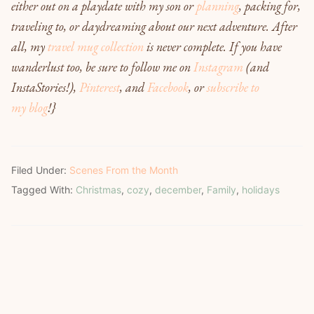
either out on a playdate with my son or
planning
, packing for,
traveling to, or daydreaming about our next adventure. After
all, my
travel mug collection
is never complete. If you have
wanderlust too, be sure to follow me on
Instagram
(and
InstaStories!)
,
Pinterest
, and
Facebook
,
or
subscribe to
my blog
!
}
Filed Under:
Scenes From the Month
Tagged With:
Christmas
,
cozy
,
december
,
Family
,
holidays