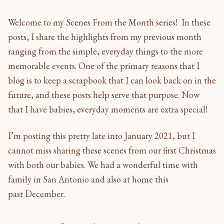
Welcome to my Scenes From the Month series! In these
posts, I share the highlights from my previous month
ranging from the simple, everyday things to the more
memorable events. One of the primary reasons that I
blog is to keep a scrapbook that I can look back on in the
future, and these posts help serve that purpose. Now
that I have babies, everyday moments are extra special!
I’m posting this pretty late into January 2021, but I
cannot miss sharing these scenes from our first Christmas
with both our babies. We had a wonderful time with
family in San Antonio and also at home this
past December.